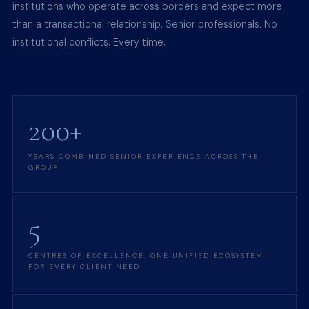
institutions who operate across borders and expect more
than a transactional relationship. Senior professionals. No
institutional conflicts. Every time.
200+
YEARS COMBINED SENIOR EXPERIENCE ACROSS THE
GROUP
5
CENTRES OF EXCELLENCE. ONE UNIFIED ECOSYSTEM
FOR EVERY CLIENT NEED