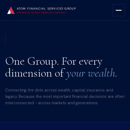
ATOM FINANCIAL SERVICES GROUP
INTEGRATED GLOBAL FINANCIAL SERVICES
One Group. For every
dimension of
your wealth.
Connecting the dots across wealth, capital, insurance and
legacy. Because the most important financial decisions are often
interconnected - across markets and generations.