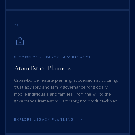
04
SUCCESSION · LEGACY · GOVERNANCE
Atom Estate Planners
Cross-border estate planning, succession structuring,
trust advisory, and family governance for globally
mobile individuals and families. From the will to the
governance framework – advisory, not product-driven.
EXPLORE LEGACY PLANNING