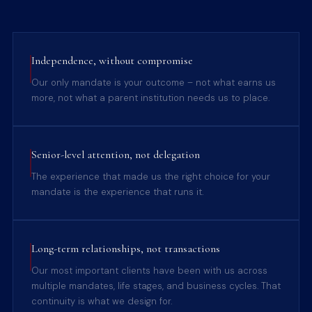
Independence, without compromise
Our only mandate is your outcome – not what earns us
more, not what a parent institution needs us to place.
Senior-level attention, not delegation
The experience that made us the right choice for your
mandate is the experience that runs it.
Long-term relationships, not transactions
Our most important clients have been with us across
multiple mandates, life stages, and business cycles. That
continuity is what we design for.