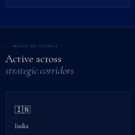
WHERE WE OPERATE
Active across
strategic corridors
🇮🇳
India