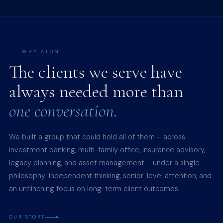
WHY ATOM
The clients we serve have
always needed more than
one conversation.
We built a group that could hold all of them – across
investment banking, multi-family office, insurance advisory,
legacy planning, and asset management – under a single
philosophy: independent thinking, senior-level attention, and
an unflinching focus on long-term client outcomes.
OUR STORY