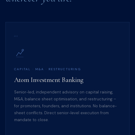
01
CAPITAL · M&A · RESTRUCTURING
Atom Investment Banking
Senior-led, independent advisory on capital raising,
M&A, balance sheet optimisation, and restructuring –
for promoters, founders, and institutions. No balance-
sheet conflicts. Direct senior-level execution from
mandate to close.