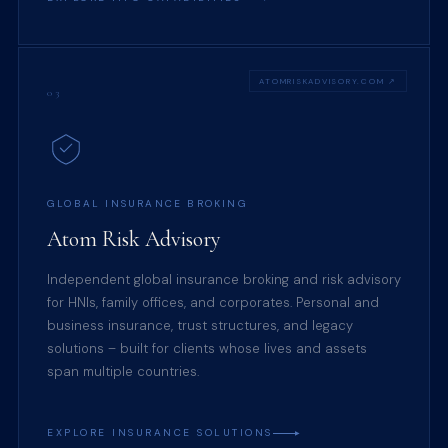
ATOMRISKADVISORY.COM ↗
03
GLOBAL INSURANCE BROKING
Atom Risk Advisory
Independent global insurance broking and risk advisory
for HNIs, family offices, and corporates. Personal and
business insurance, trust structures, and legacy
solutions – built for clients whose lives and assets
span multiple countries.
EXPLORE INSURANCE SOLUTIONS