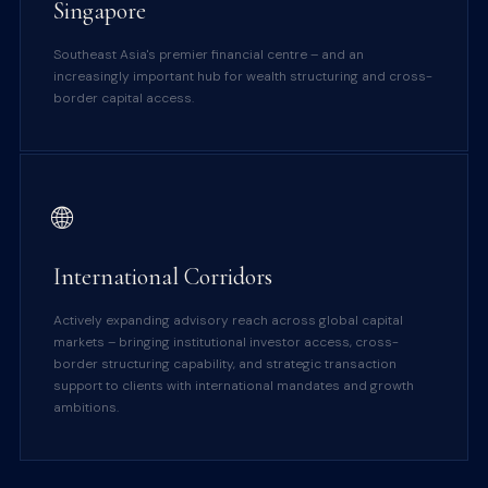
Singapore
Southeast Asia's premier financial centre – and an
increasingly important hub for wealth structuring and cross-
border capital access.
🌐
International Corridors
Actively expanding advisory reach across global capital
markets – bringing institutional investor access, cross-
border structuring capability, and strategic transaction
support to clients with international mandates and growth
ambitions.