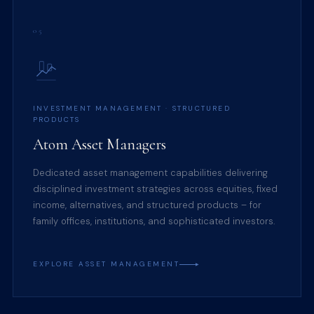
05
INVESTMENT MANAGEMENT · STRUCTURED
PRODUCTS
Atom Asset Managers
Dedicated asset management capabilities delivering
disciplined investment strategies across equities, fixed
income, alternatives, and structured products – for
family offices, institutions, and sophisticated investors.
EXPLORE ASSET MANAGEMENT