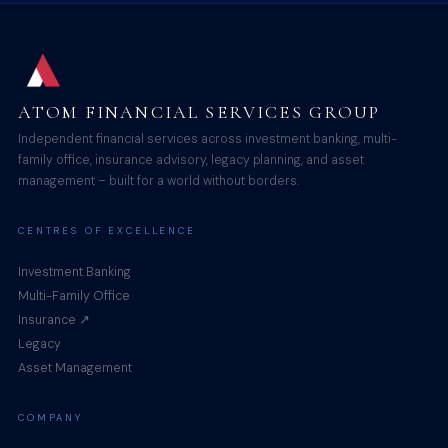
ATOM FINANCIAL SERVICES GROUP
Independent financial services across investment banking, multi-
family office, insurance advisory, legacy planning, and asset
management – built for a world without borders.
CENTRES OF EXCELLENCE
Investment Banking
Multi-Family Office
Insurance ↗
Legacy
Asset Management
COMPANY