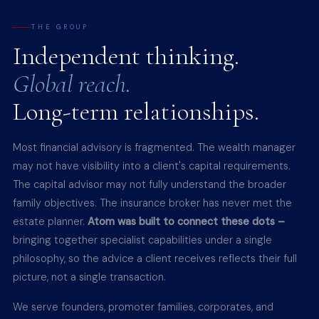
THE GROUP
Independent thinking.
Global reach.
Long-term relationships.
Most financial advisory is fragmented. The wealth manager
may not have visibility into a client's capital requirements.
The capital advisor may not fully understand the broader
family objectives. The insurance broker has never met the
estate planner.
Atom was built to connect these dots –
bringing together specialist capabilities under a single
philosophy, so the advice a client receives reflects their full
picture, not a single transaction.
We serve founders, promoter families, corporates, and