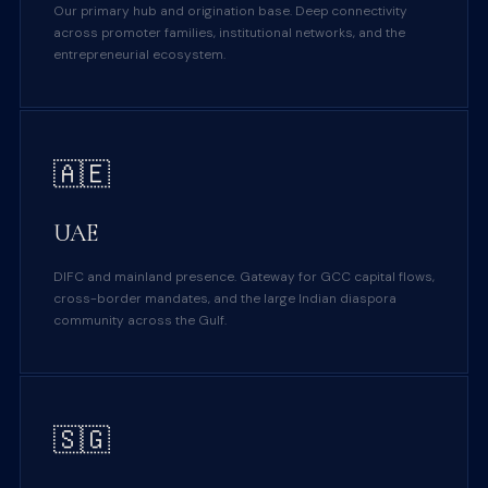
Our primary hub and origination base. Deep connectivity
across promoter families, institutional networks, and the
entrepreneurial ecosystem.
🇦🇪
UAE
DIFC and mainland presence. Gateway for GCC capital flows,
cross-border mandates, and the large Indian diaspora
community across the Gulf.
🇸🇬