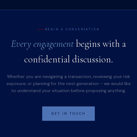
BEGIN A CONVERSATION
Every engagement
begins with a
confidential discussion.
Whether you are navigating a transaction, reviewing your risk
exposure, or planning for the next generation – we would like
to understand your situation before proposing anything.
GET IN TOUCH