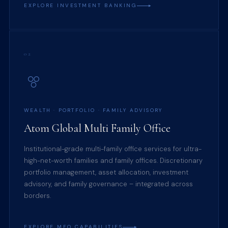
EXPLORE INVESTMENT BANKING
02
WEALTH · PORTFOLIO · FAMILY ADVISORY
Atom Global Multi Family Office
Institutional-grade multi-family office services for ultra-
high-net-worth families and family offices. Discretionary
portfolio management, asset allocation, investment
advisory, and family governance – integrated across
borders.
EXPLORE MFO CAPABILITIES