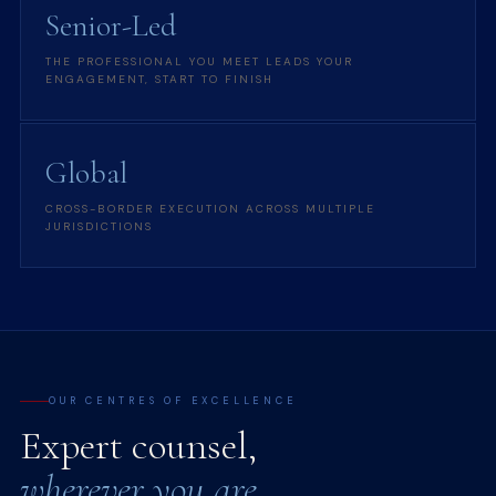
Senior-Led
THE PROFESSIONAL YOU MEET LEADS YOUR
ENGAGEMENT, START TO FINISH
Global
CROSS-BORDER EXECUTION ACROSS MULTIPLE
JURISDICTIONS
OUR CENTRES OF EXCELLENCE
Expert counsel,
wherever you are.